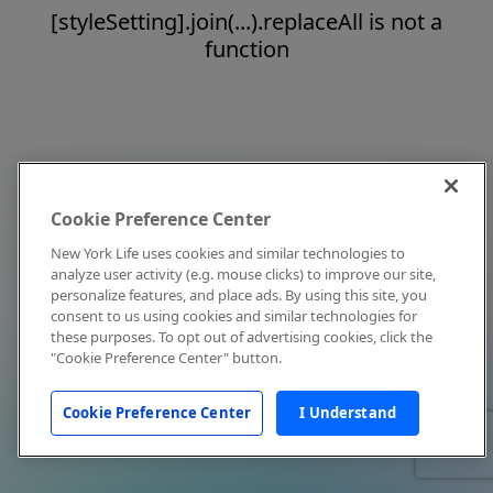
[styleSetting].join(...).replaceAll is not a
function
Cookie Preference Center
New York Life uses cookies and similar technologies to
analyze user activity (e.g. mouse clicks) to improve our site,
personalize features, and place ads. By using this site, you
consent to us using cookies and similar technologies for
these purposes. To opt out of advertising cookies, click the
"Cookie Preference Center" button.
Cookie Preference Center
I Understand