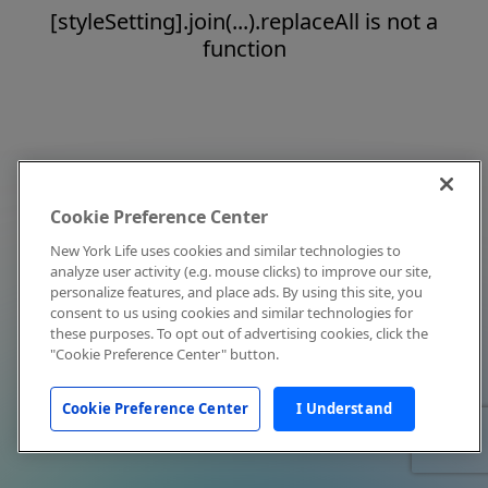
[styleSetting].join(...).replaceAll is not a
function
Cookie Preference Center
New York Life uses cookies and similar technologies to
analyze user activity (e.g. mouse clicks) to improve our site,
personalize features, and place ads. By using this site, you
consent to us using cookies and similar technologies for
these purposes. To opt out of advertising cookies, click the
"Cookie Preference Center" button.
Cookie Preference Center
I Understand